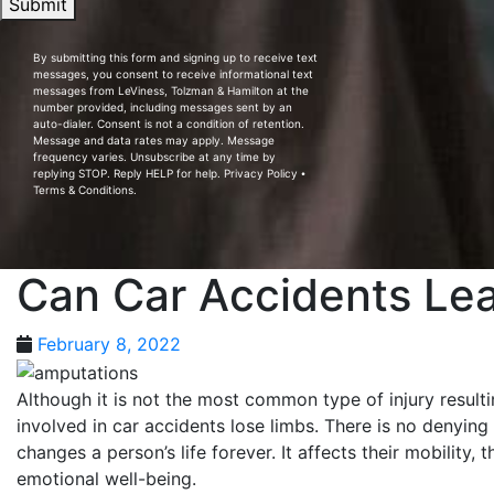
Submit
By submitting this form and signing up to receive text
messages, you consent to receive informational text
messages from LeViness, Tolzman & Hamilton at the
number provided, including messages sent by an
auto-dialer. Consent is not a condition of retention.
Message and data rates may apply. Message
frequency varies. Unsubscribe at any time by
replying STOP. Reply HELP for help.
Privacy Policy
⦁
Terms & Conditions
.
Can Car Accidents Le
February 8, 2022
Although it is not the most common type of injury result
involved in car accidents lose limbs. There is no denying
changes a person’s life forever. It affects their mobility,
emotional well-being.