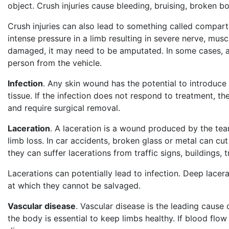
object. Crush injuries cause bleeding, bruising, broken b
Crush injuries can also lead to something called comp
intense pressure in a limb resulting in severe nerve, mus
damaged, it may need to be amputated. In some cases, am
person from the vehicle.
Infection
. Any skin wound has the potential to introduce i
tissue. If the infection does not respond to treatment,
and require surgical removal.
Laceration
. A laceration is a wound produced by the tear
limb loss. In car accidents, broken glass or metal can cut
they can suffer lacerations from traffic signs, buildings, 
Lacerations can potentially lead to infection. Deep lacer
at which they cannot be salvaged.
Vascular disease
. Vascular disease is the leading cause
the body is essential to keep limbs healthy. If blood flo