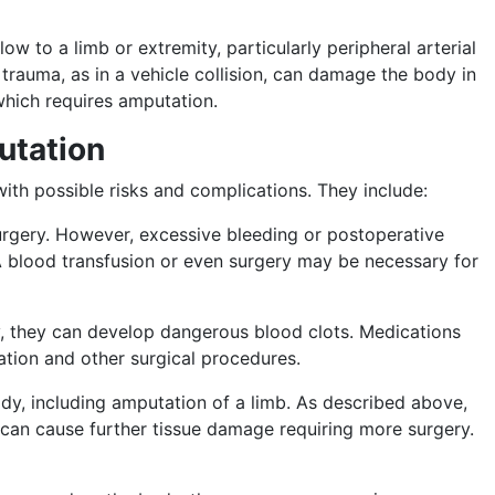
w to a limb or extremity, particularly peripheral arterial
rauma, as in a vehicle collision, can damage the body in
 which requires amputation.
utation
ith possible risks and complications. They include:
urgery. However, excessive bleeding or postoperative
A blood transfusion or even surgery may be necessary for
ery, they can develop dangerous blood clots. Medications
ation and other surgical procedures.
body, including amputation of a limb. As described above,
nd can cause further tissue damage requiring more surgery.