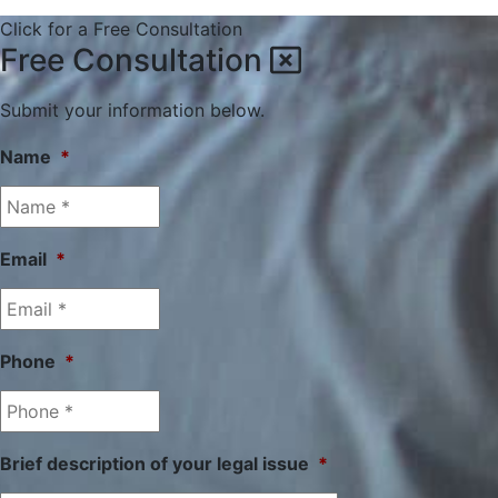
Click for a Free Consultation
Free Consultation
Submit your information below.
Name
*
Email
*
Phone
*
Brief description of your legal issue
*