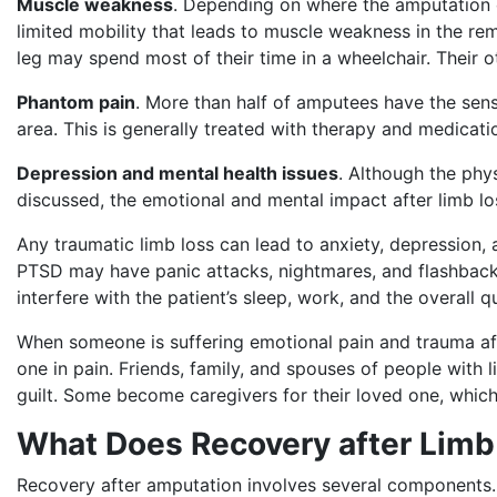
Muscle weakness
. Depending on where the amputation 
limited mobility that leads to muscle weakness in the r
leg may spend most of their time in a wheelchair. Their 
Phantom pain
. More than half of amputees have the sensat
area. This is generally treated with therapy and medicati
Depression and mental health issues
. Although the phy
discussed, the emotional and mental impact after limb l
Any traumatic limb loss can lead to anxiety, depression,
PTSD may have panic attacks, nightmares, and flashback
interfere with the patient’s sleep, work, and the overall qu
When someone is suffering emotional pain and trauma aft
one in pain. Friends, family, and spouses of people with 
guilt. Some become caregivers for their loved one, whic
What Does Recovery after Limb
Recovery after amputation involves several components. 