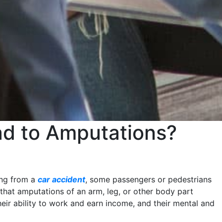
ad to Amputations?
ing from a
car accident
, some passengers or pedestrians
 that amputations of an arm, leg, or other body part
 their ability to work and earn income, and their mental and