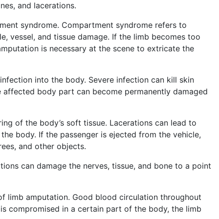
ones, and lacerations.
artment syndrome. Compartment syndrome refers to
cle, vessel, and tissue damage. If the limb becomes too
putation is necessary at the scene to extricate the
nfection into the body. Severe infection can kill skin
 the affected body part can become permanently damaged
ing of the body’s soft tissue. Lacerations can lead to
 the body. If the passenger is ejected from the vehicle,
trees, and other objects.
ations can damage the nerves, tissue, and bone to a point
 of limb amputation. Good blood circulation throughout
w is compromised in a certain part of the body, the limb