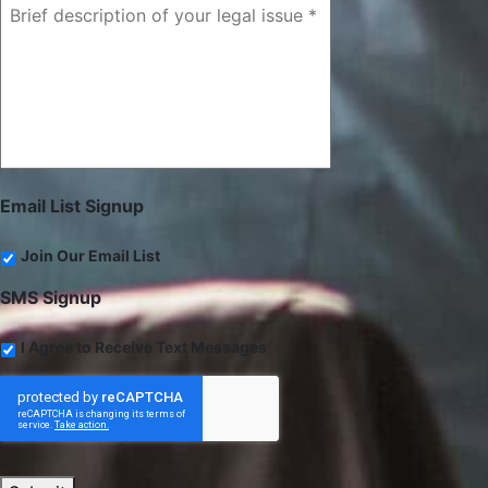
Email List Signup
Join Our Email List
SMS Signup
I Agree to Receive Text Messages