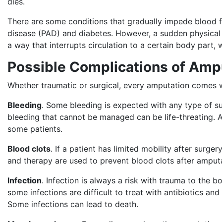
dies.
There are some conditions that gradually impede blood flo
disease (PAD) and diabetes. However, a sudden physical t
a way that interrupts circulation to a certain body part,
Possible Complications of Amp
Whether traumatic or surgical, every amputation comes w
Bleeding
. Some bleeding is expected with any type of s
bleeding that cannot be managed can be life-threating. 
some patients.
Blood clots
. If a patient has limited mobility after surg
and therapy are used to prevent blood clots after amput
Infection
. Infection is always a risk with trauma to the 
some infections are difficult to treat with antibiotics a
Some infections can lead to death.