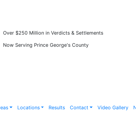
Over $250 Million in Verdicts & Settlements
Now Serving Prince George's County
reas
Locations
Results
Contact
Video Gallery