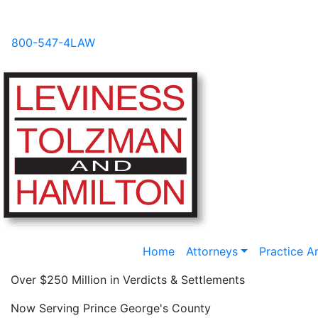
Videos
News
FAQs
Blog
800-547-4LAW
Home
Attorneys
Practice A
Over $250 Million in Verdicts & Settlements
Now Serving Prince George's County