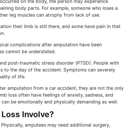
occurred on the body, the person may experience
emaining body parts. For example, someone who loses a
other leg muscles can atrophy from lack of use.
ion their limb is still there, and some have pain in that
on.
sical complications after amputation have been
oss cannot be understated.
 and post-traumatic stress disorder (PTSD). People with
s to the day of the accident. Symptoms can severely
ality of life.
er amputation from a car accident, they are not the only
limb loss often have feelings of anxiety, sadness, and
h can be emotionally and physically demanding as well.
 Loss Involve?
Physically, amputees may need additional surgery,