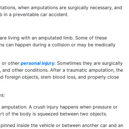
tations, when amputations are surgically necessary, and
b in a preventable car accident.
 are living with an amputated limb. Some of these
ns can happen during a collision or may be medically
 or other
personal injury
. Sometimes they are surgically
n, and other conditions. After a traumatic amputation, the
d foreign objects, stem blood loss, and properly close
nt:
f amputation. A crush injury happens when pressure or
art of the body is squeezed between two objects.
 pinned inside the vehicle or between another car and an