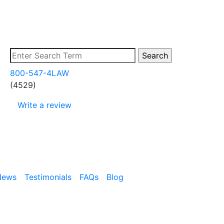
800-547-4LAW
(4529)
Write a review
News
Testimonials
FAQs
Blog