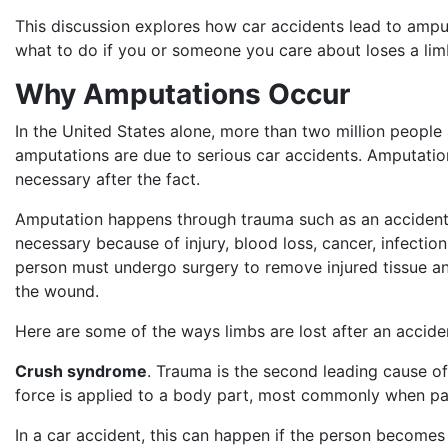
This discussion explores how car accidents lead to ampu
what to do if you or someone you care about loses a lim
Why Amputations Occur
In the United States alone, more than two million people
amputations are due to serious car accidents. Amputatio
necessary after the fact.
Amputation happens through trauma such as an accident
necessary because of injury, blood loss, cancer, infectio
person must undergo surgery to remove injured tissue an
the wound.
Here are some of the ways limbs are lost after an accide
Crush syndrome
. Trauma is the second leading cause o
force is applied to a body part, most commonly when p
In a car accident, this can happen if the person becomes