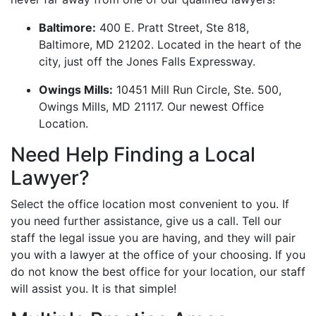
Baltimore:
400 E. Pratt Street, Ste 818,
Baltimore, MD 21202. Located in the heart of the
city, just off the Jones Falls Expressway.
Owings Mills:
10451 Mill Run Circle, Ste. 500,
Owings Mills, MD 21117. Our newest Office
Location.
Need Help Finding a Local
Lawyer?
Select the office location most convenient to you. If
you need further assistance, give us a call. Tell our
staff the legal issue you are having, and they will pair
you with a lawyer at the office of your choosing. If you
do not know the best office for your location, our staff
will assist you. It is that simple!