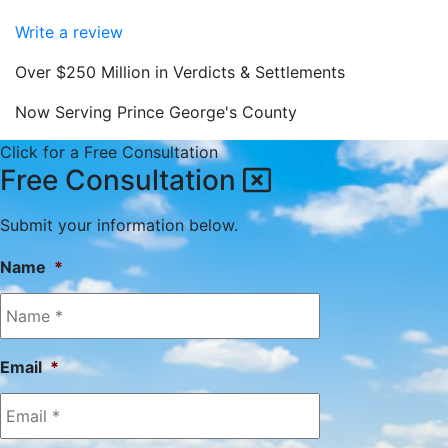
Write a review
Over $250 Million in Verdicts & Settlements
Now Serving Prince George's County
Click for a Free Consultation
Free Consultation
Submit your information below.
Name
*
Email
*