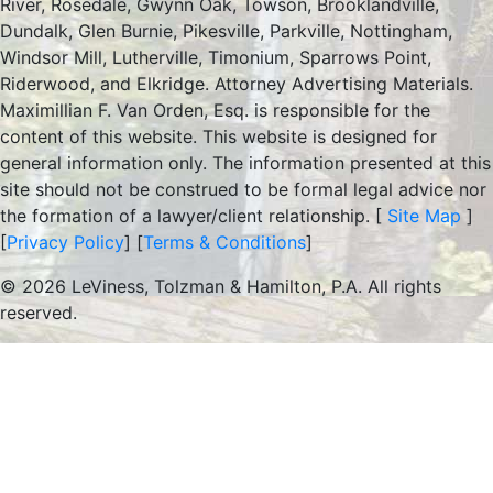
River, Rosedale, Gwynn Oak, Towson, Brooklandville,
Dundalk, Glen Burnie, Pikesville, Parkville, Nottingham,
Windsor Mill, Lutherville, Timonium, Sparrows Point,
Riderwood, and Elkridge. Attorney Advertising Materials.
Maximillian F. Van Orden, Esq. is responsible for the
content of this website. This website is designed for
general information only. The information presented at this
site should not be construed to be formal legal advice nor
the formation of a lawyer/client relationship. [
Site Map
]
[
Privacy Policy
] [
Terms & Conditions
]
© 2026 LeViness, Tolzman & Hamilton, P.A. All rights
reserved.