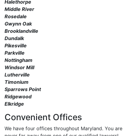
Halethorpe
Middle River
Rosedale
Gwynn Oak
Brooklandville
Dundalk
Pikesville
Parkville
Nottingham
Windsor Mill
Lutherville
Timonium
Sparrows Point
Ridgewood
Elkridge
Convenient Offices
We have four offices throughout Maryland. You are
never far away from one of our qualified lawyers!