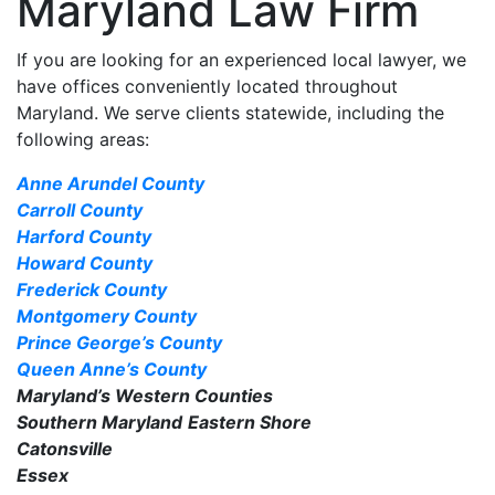
Maryland Law Firm
If you are looking for an experienced local lawyer, we
have offices conveniently located throughout
Maryland. We serve clients statewide, including the
following areas:
Anne Arundel County
Carroll County
Harford County
Howard County
Frederick County
Montgomery County
Prince George’s County
Queen Anne’s County
Maryland’s Western Counties
Southern Maryland
Eastern Shore
Catonsville
Essex