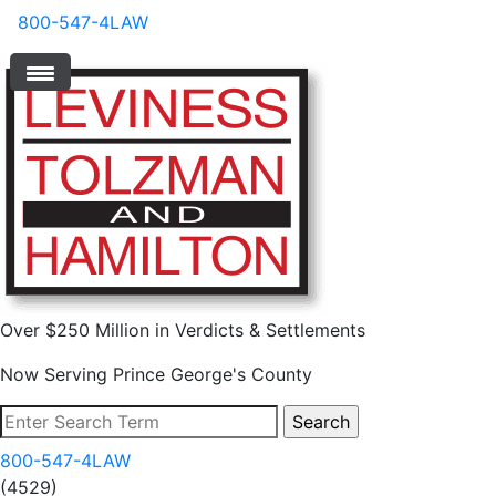
800-547-4LAW
Over $250 Million in Verdicts & Settlements
Now Serving Prince George's County
800-547-4LAW
(4529)