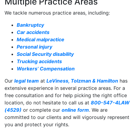
Multiple Practice Areas
We tackle numerous practice areas, including:
Bankruptcy
Car accidents
Medical malpractice
Personal injury
Social Security disability
Trucking accidents
Workers’ Compensation
Our
legal team
at
LeViness, Tolzman & Hamilton
has
extensive experience in several practice areas. For a
free consultation and for help picking the right office
location, do not hesitate to call us at
800-547-4LAW
(4529)
or complete our
online form
. We are
committed to our clients and will vigorously represent
you and protect your rights.