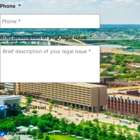
Phone
*
Brief description of your legal issue
*
Email List Signup
Join Our Email List
SMS Signup
I Agree to Receive Text Messages