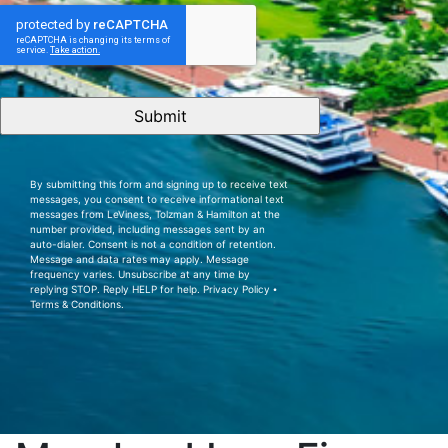
CAPTCHA
By submitting this form and signing up to receive text
messages, you consent to receive informational text
messages from LeViness, Tolzman & Hamilton at the
number provided, including messages sent by an
auto-dialer. Consent is not a condition of retention.
Message and data rates may apply. Message
frequency varies. Unsubscribe at any time by
replying STOP. Reply HELP for help.
Privacy Policy
⦁
Terms & Conditions
.