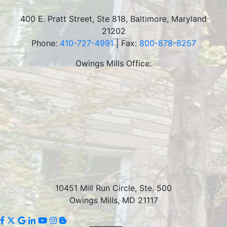
400 E. Pratt Street, Ste 818
,
Baltimore
,
Maryland
21202
Phone:
410-727-4991
| Fax:
800-878-8257
Owings Mills Office:
10451 Mill Run Circle, Ste. 500
Owings Mills, MD 21117