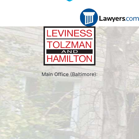
Main Office (Baltimore):