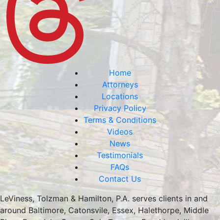
Home
Attorneys
Locations
Privacy Policy
Terms & Conditions
Videos
News
Testimonials
FAQs
Contact Us
LeViness, Tolzman & Hamilton, P.A. serves clients in and
around Baltimore, Catonsvile, Essex, Halethorpe, Middle