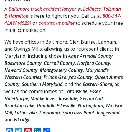
A
Baltimore truck accident lawyer
at
LeViness, Tolzman
& Hamilton
is here to fight for you. Call us at
800-547-
4LAW (4529)
or
contact us online
to schedule your free
initial consultation.
We have offices in Baltimore, Glen Burnie, Lanham,
and Owings Mills, allowing us to represent clients in
Maryland, including those in
Anne Arundel County
,
Baltimore County
,
Carroll County
,
Harford County
,
Howard County
,
Montgomery County
,
Maryland’s
Western Counties
,
Prince George’s County
,
Queen Anne’s
County
,
Southern Maryland
, and the
Eastern Shore
, as
well as the communities of
Catonsville
,
Essex
,
Halethorpe
,
Middle River
,
Rosedale
,
Gwynn Oak
,
Brooklandville
,
Dundalk
,
Pikesville
,
Nottingham
,
Windsor
Mill
,
Lutherville
,
Timonium
,
Sparrows Point
,
Ridgewood
,
and
Elkridge
.
Facebook
Twitter
Pinterest
LinkedIn
Share