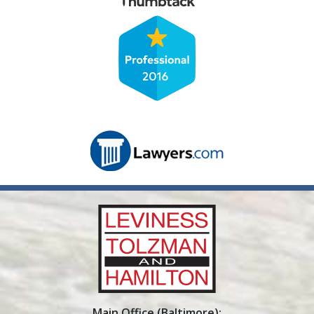
Main Office (Baltimore):