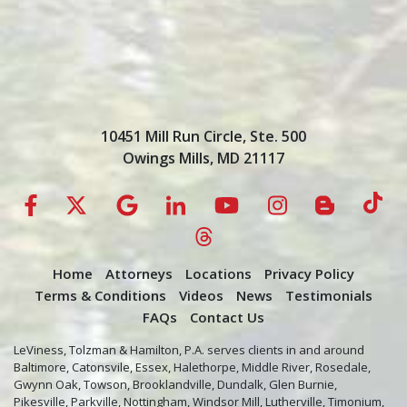
10451 Mill Run Circle, Ste. 500
Owings Mills, MD 21117
Home
Attorneys
Locations
Privacy Policy
Terms & Conditions
Videos
News
Testimonials
FAQs
Contact Us
LeViness, Tolzman & Hamilton, P.A. serves clients in and around
Baltimore, Catonsvile, Essex, Halethorpe, Middle River, Rosedale,
Gwynn Oak, Towson, Brooklandville, Dundalk, Glen Burnie,
Pikesville, Parkville, Nottingham, Windsor Mill, Lutherville, Timonium,