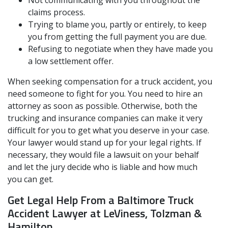
claims process.
Trying to blame you, partly or entirely, to keep
you from getting the full payment you are due.
Refusing to negotiate when they have made you
a low settlement offer.
When seeking compensation for a truck accident, you
need someone to fight for you. You need to hire an
attorney as soon as possible. Otherwise, both the
trucking and insurance companies can make it very
difficult for you to get what you deserve in your case.
Your lawyer would stand up for your legal rights. If
necessary, they would file a lawsuit on your behalf
and let the jury decide who is liable and how much
you can get.
Get Legal Help From a Baltimore Truck
Accident Lawyer at LeViness, Tolzman &
Hamilton