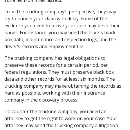
From the trucking company’s perspective, they may
try to handle your claim with delay. Some of the
evidence you need to prove your case may be in their
hands. For instance, you may need the truck’s black
box data, maintenance and inspection logs, and the
driver’s records and employment file.
The trucking company has legal obligations to
preserve these records for a certain period, per
federal regulations. They must preserve black box
data and other records for at least six months. The
trucking company may make obtaining the records as
hard as possible, working with their insurance
company in the discovery process.
To counter the trucking company, you need an
attorney to get the right to work on your case. Your
attorney may send the trucking company a litigation