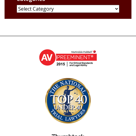
Categories