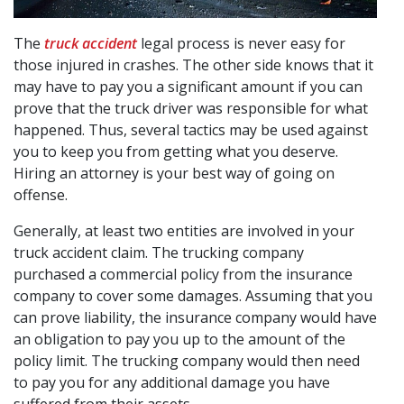
The
truck accident
legal process is never easy for
those injured in crashes. The other side knows that it
may have to pay you a significant amount if you can
prove that the truck driver was responsible for what
happened. Thus, several tactics may be used against
you to keep you from getting what you deserve.
Hiring an attorney is your best way of going on
offense.
Generally, at least two entities are involved in your
truck accident claim. The trucking company
purchased a commercial policy from the insurance
company to cover some damages. Assuming that you
can prove liability, the insurance company would have
an obligation to pay you up to the amount of the
policy limit. The trucking company would then need
to pay you for any additional damage you have
suffered from their assets.