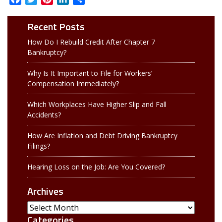
Recent Posts
How Do I Rebuild Credit After Chapter 7
Bankruptcy?
Why Is It Important to File for Workers’
Compensation Immediately?
Which Workplaces Have Higher Slip and Fall
Accidents?
How Are Inflation and Debt Driving Bankruptcy
Filings?
Hearing Loss on the Job: Are You Covered?
Archives
Archives
Categories