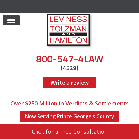
800-547-4LAW
(4529)
Write a review
Over $250 Million in Verdicts & Settlements
Now Serving Prince George's County
Click for a Free Consultation