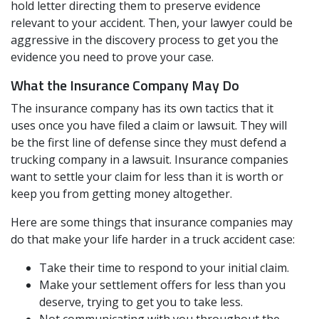
hold letter directing them to preserve evidence
relevant to your accident. Then, your lawyer could be
aggressive in the discovery process to get you the
evidence you need to prove your case.
What the Insurance Company May Do
The insurance company has its own tactics that it
uses once you have filed a claim or lawsuit. They will
be the first line of defense since they must defend a
trucking company in a lawsuit. Insurance companies
want to settle your claim for less than it is worth or
keep you from getting money altogether.
Here are some things that insurance companies may
do that make your life harder in a truck accident case:
Take their time to respond to your initial claim.
Make your settlement offers for less than you
deserve, trying to get you to take less.
Not communicating with you throughout the