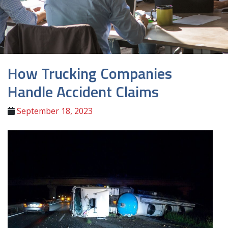
How Trucking Companies
Handle Accident Claims
September 18, 2023