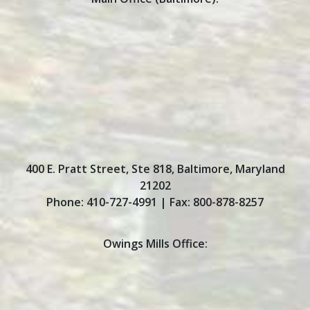
400 E. Pratt Street, Ste 818
,
Baltimore
,
Maryland
21202
Phone:
410-727-4991
| Fax:
800-878-8257
Owings Mills Office: