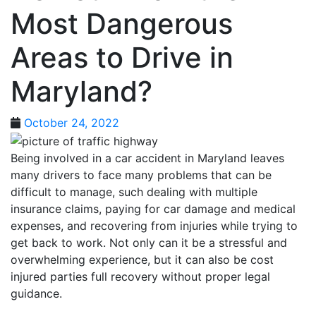
Most Dangerous
Areas to Drive in
Maryland?
October 24, 2022
Being involved in a car accident in Maryland leaves
many drivers to face many problems that can be
difficult to manage, such dealing with multiple
insurance claims, paying for car damage and medical
expenses, and recovering from injuries while trying to
get back to work. Not only can it be a stressful and
overwhelming experience, but it can also be cost
injured parties full recovery without proper legal
guidance.