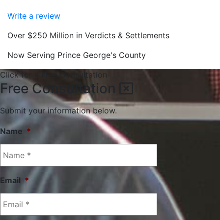
Write a review
Over $250 Million in Verdicts & Settlements
Now Serving Prince George's County
Click for a Free Consultation
Free Consultation
Submit your information below.
Name
*
Email
*