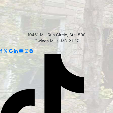
10451 Mill Run Circle, Ste. 500
Owings Mills, MD 21117