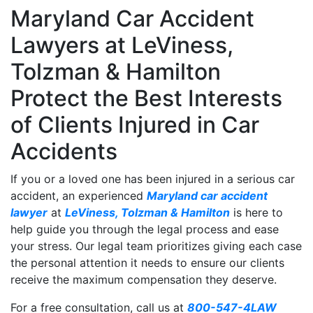
Maryland Car Accident
Lawyers at LeViness,
Tolzman & Hamilton
Protect the Best Interests
of Clients Injured in Car
Accidents
If you or a loved one has been injured in a serious car
accident, an experienced
Maryland car accident
lawyer
at
LeViness, Tolzman & Hamilton
is here to
help guide you through the legal process and ease
your stress. Our legal team prioritizes giving each case
the personal attention it needs to ensure our clients
receive the maximum compensation they deserve.
For a free consultation, call us at
800-547-4LAW