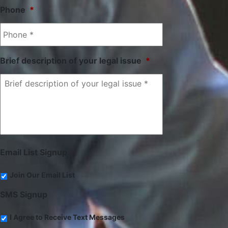
Phone
*
Brief description of your legal issue
*
Email List Signup
Join Our Email List
SMS Signup
I Agree to Receive Text Messages