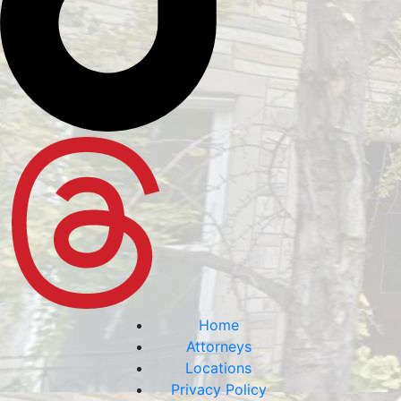
Home
Attorneys
Locations
Privacy Policy