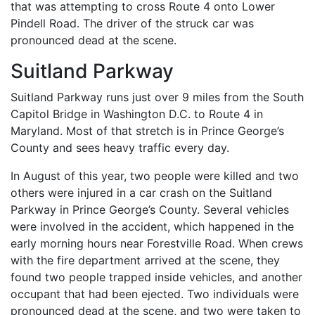
that was attempting to cross Route 4 onto Lower
Pindell Road. The driver of the struck car was
pronounced dead at the scene.
Suitland Parkway
Suitland Parkway runs just over 9 miles from the South
Capitol Bridge in Washington D.C. to Route 4 in
Maryland. Most of that stretch is in Prince George’s
County and sees heavy traffic every day.
In August of this year, two people were killed and two
others were injured in a car crash on the Suitland
Parkway in Prince George’s County. Several vehicles
were involved in the accident, which happened in the
early morning hours near Forestville Road. When crews
with the fire department arrived at the scene, they
found two people trapped inside vehicles, and another
occupant that had been ejected. Two individuals were
pronounced dead at the scene, and two were taken to