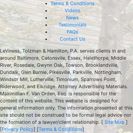
Terms & Conditions
Videos
News
Testimonials
FAQs
Contact Us
LeViness, Tolzman & Hamilton, P.A. serves clients in and
around Baltimore, Catonsvile, Essex, Halethorpe, Middle
River, Rosedale, Gwynn Oak, Towson, Brooklandville,
Dundalk, Glen Burnie, Pikesville, Parkville, Nottingham,
Windsor Mill, Lutherville, Timonium, Sparrows Point,
Riderwood, and Elkridge. Attorney Advertising Materials.
Maximillian F. Van Orden, Esq. is responsible for the
content of this website. This website is designed for
general information only. The information presented at this
site should not be construed to be formal legal advice nor
the formation of a lawyer/client relationship. [
Site Map
]
[
Privacy Policy
] [
Terms & Conditions
]