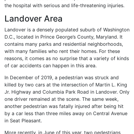
the hospital with serious and life-threatening injuries.
Landover Area
Landover is a densely populated suburb of Washington
D.C., located in Prince George’s County, Maryland. It
contains many parks and residential neighborhoods,
with many families who rent their homes. For these
reasons, it comes as no surprise that a variety of kinds
of car accidents can happen in this area.
In December of 2019, a pedestrian was struck and
killed by two cars at the intersection of Martin L. King
Jr. Highway and Columbia Park Road in Landover. Only
one driver remained at the scene. The same week,
another pedestrian was fatally injured after being hit
by a car less than three miles away on Central Avenue
in Seat Pleasant.
More recently, in June of this year, two pedestrians