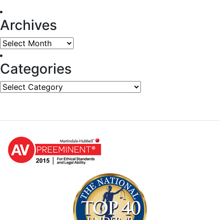
Archives
Archives
Categories
Categories