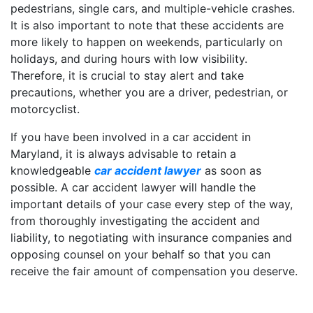
pedestrians, single cars, and multiple-vehicle crashes.
It is also important to note that these accidents are
more likely to happen on weekends, particularly on
holidays, and during hours with low visibility.
Therefore, it is crucial to stay alert and take
precautions, whether you are a driver, pedestrian, or
motorcyclist.
If you have been involved in a car accident in
Maryland, it is always advisable to retain a
knowledgeable
car accident lawyer
as soon as
possible. A car accident lawyer will handle the
important details of your case every step of the way,
from thoroughly investigating the accident and
liability, to negotiating with insurance companies and
opposing counsel on your behalf so that you can
receive the fair amount of compensation you deserve.