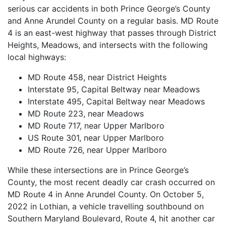
serious car accidents in both Prince George’s County
and Anne Arundel County on a regular basis. MD Route
4 is an east-west highway that passes through District
Heights, Meadows, and intersects with the following
local highways:
MD Route 458, near District Heights
Interstate 95, Capital Beltway near Meadows
Interstate 495, Capital Beltway near Meadows
MD Route 223, near Meadows
MD Route 717, near Upper Marlboro
US Route 301, near Upper Marlboro
MD Route 726, near Upper Marlboro
While these intersections are in Prince George’s
County, the most recent deadly car crash occurred on
MD Route 4 in Anne Arundel County. On October 5,
2022 in Lothian, a vehicle travelling southbound on
Southern Maryland Boulevard, Route 4, hit another car