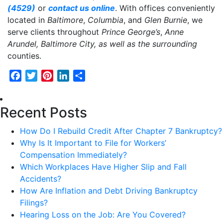
(4529)
or
contact us online
. With offices conveniently
located in
Baltimore
,
Columbia
, and
Glen Burnie
, we
serve clients throughout
Prince George’s
,
Anne
Arundel,
Baltimore City, as well as the surrounding
counties.
Facebook
Twitter
Pinterest
LinkedIn
Share
Recent Posts
How Do I Rebuild Credit After Chapter 7 Bankruptcy?
Why Is It Important to File for Workers’
Compensation Immediately?
Which Workplaces Have Higher Slip and Fall
Accidents?
How Are Inflation and Debt Driving Bankruptcy
Filings?
Hearing Loss on the Job: Are You Covered?