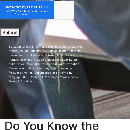
Submit
By submitting this form and signing up to receive text
messages, you consent to receive informational text
messages from LeViness, Tolzman & Hamilton at the
number provided, including messages sent by an
auto-dialer. Consent is not a condition of retention.
Message and data rates may apply. Message
frequency varies. Unsubscribe at any time by
replying STOP. Reply HELP for help.
Privacy Policy
⦁
Terms & Conditions
.
Do You Know the