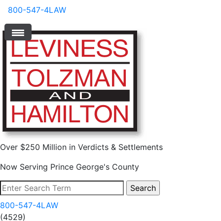
800-547-4LAW
Over $250 Million in Verdicts & Settlements
Now Serving Prince George's County
800-547-4LAW
(4529)