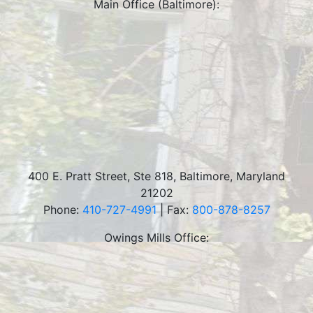
Main Office (Baltimore):
400 E. Pratt Street, Ste 818
,
Baltimore
,
Maryland
21202
Phone:
410-727-4991
| Fax:
800-878-8257
Owings Mills Office: