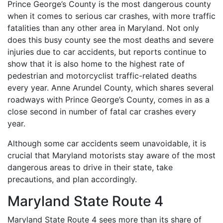
Prince George’s County is the most dangerous county
when it comes to serious car crashes, with more traffic
fatalities than any other area in Maryland. Not only
does this busy county see the most deaths and severe
injuries due to car accidents, but reports continue to
show that it is also home to the highest rate of
pedestrian and motorcyclist traffic-related deaths
every year. Anne Arundel County, which shares several
roadways with Prince George’s County, comes in as a
close second in number of fatal car crashes every
year.
Although some car accidents seem unavoidable, it is
crucial that Maryland motorists stay aware of the most
dangerous areas to drive in their state, take
precautions, and plan accordingly.
Maryland State Route 4
Maryland State Route 4 sees more than its share of