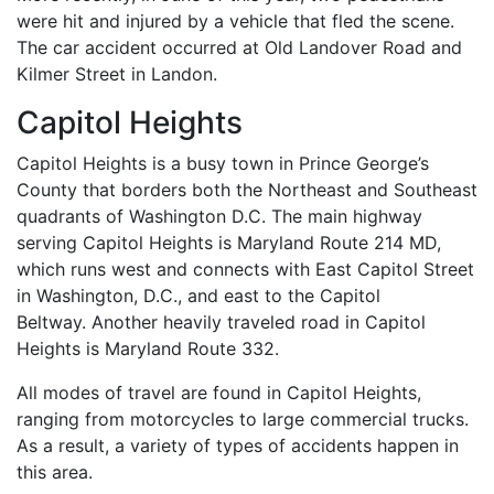
were hit and injured by a vehicle that fled the scene.
The car accident occurred at Old Landover Road and
Kilmer Street in Landon.
Capitol Heights
Capitol Heights is a busy town in Prince George’s
County that borders both the Northeast and Southeast
quadrants of Washington D.C. The main highway
serving Capitol Heights is Maryland Route 214 MD,
which runs west and connects with East Capitol Street
in Washington, D.C., and east to the Capitol
Beltway. Another heavily traveled road in Capitol
Heights is Maryland Route 332.
All modes of travel are found in Capitol Heights,
ranging from motorcycles to large commercial trucks.
As a result, a variety of types of accidents happen in
this area.