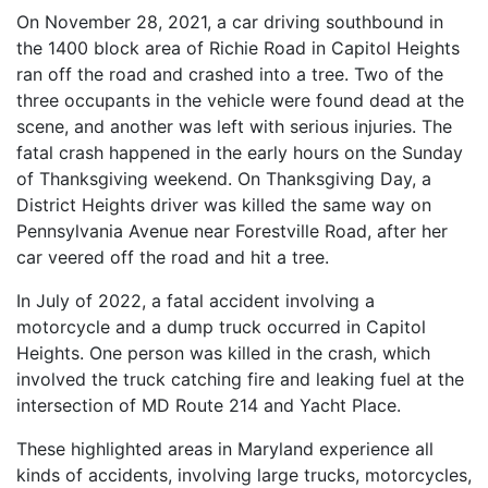
On November 28, 2021, a car driving southbound in
the 1400 block area of Richie Road in Capitol Heights
ran off the road and crashed into a tree. Two of the
three occupants in the vehicle were found dead at the
scene, and another was left with serious injuries. The
fatal crash happened in the early hours on the Sunday
of Thanksgiving weekend. On Thanksgiving Day, a
District Heights driver was killed the same way on
Pennsylvania Avenue near Forestville Road, after her
car veered off the road and hit a tree.
In July of 2022, a fatal accident involving a
motorcycle and a dump truck occurred in Capitol
Heights. One person was killed in the crash, which
involved the truck catching fire and leaking fuel at the
intersection of MD Route 214 and Yacht Place.
These highlighted areas in Maryland experience all
kinds of accidents, involving large trucks, motorcycles,