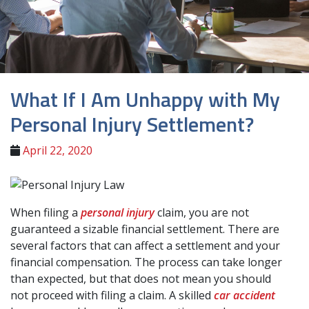
What If I Am Unhappy with My
Personal Injury Settlement?
April 22, 2020
When filing a
personal injury
claim, you are not
guaranteed a sizable financial settlement. There are
several factors that can affect a settlement and your
financial compensation. The process can take longer
than expected, but that does not mean you should
not proceed with filing a claim. A skilled
car accident