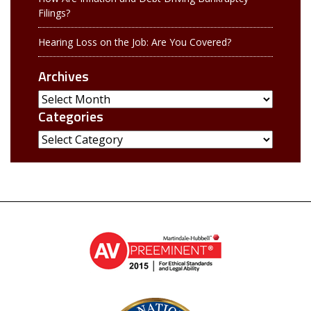
Filings?
Hearing Loss on the Job: Are You Covered?
Archives
Archives
Categories
Categories