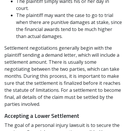
The plaintiff simply wants his or her day in
court.
The plaintiff may want the case to go to trial
when there are punitive damages at stake, since
the financial awards tend to be much higher
than actual damages.
Settlement negotiations generally begin with the
plaintiff sending a demand letter, which will include a
settlement amount. There is usually some
negotiating between the two parties, which can take
months. During this process, it is important to make
sure that the settlement is finalized before it reaches
the statute of limitations. For a settlement to become
final, all details of the claim must be settled by the
parties involved.
Accepting a Lower Settlement
The goal of a personal injury lawsuit is to secure the