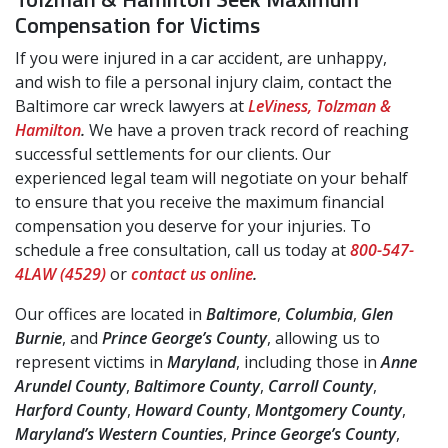
Compensation for Victims
If you were injured in a car accident, are unhappy,
and wish to file a personal injury claim, contact the
Baltimore car wreck lawyers at
LeViness, Tolzman &
Hamilton
.
We have a proven track record of reaching
successful settlements for our clients. Our
experienced legal team will negotiate on your behalf
to ensure that you receive the maximum financial
compensation you deserve for your injuries. To
schedule a free consultation, call us today at
800-547-
4LAW (4529)
or
contact us online
.
Our offices are located in
Baltimore
,
Columbia
,
Glen
Burnie
, and
Prince George’s County
, allowing us to
represent victims in
Maryland
, including those in
Anne
Arundel County
,
Baltimore County
,
Carroll County
,
Harford County
,
Howard County
,
Montgomery County
,
Maryland’s Western Counties
,
Prince George’s County
,