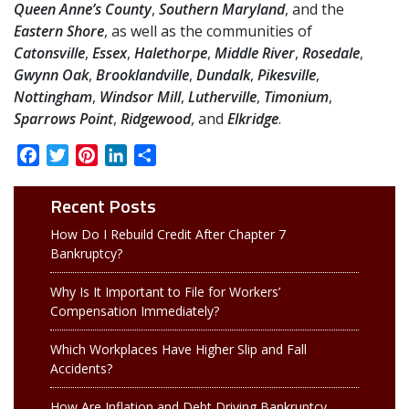
Queen Anne’s County
,
Southern Maryland
, and the
Eastern Shore
, as well as the communities of
Catonsville
,
Essex
,
Halethorpe
,
Middle River
,
Rosedale
,
Gwynn Oak
,
Brooklandville
,
Dundalk
,
Pikesville
,
Nottingham
,
Windsor Mill
,
Lutherville
,
Timonium
,
Sparrows Point
,
Ridgewood
, and
Elkridge
.
Facebook
Twitter
Pinterest
LinkedIn
Share
Recent Posts
How Do I Rebuild Credit After Chapter 7
Bankruptcy?
Why Is It Important to File for Workers’
Compensation Immediately?
Which Workplaces Have Higher Slip and Fall
Accidents?
How Are Inflation and Debt Driving Bankruptcy