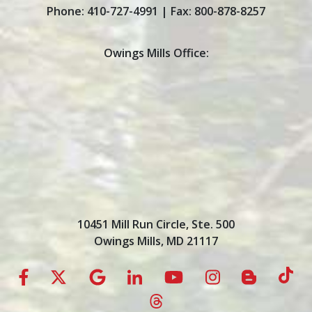
Phone:
410-727-4991
| Fax:
800-878-8257
Owings Mills Office:
10451 Mill Run Circle, Ste. 500
Owings Mills, MD 21117