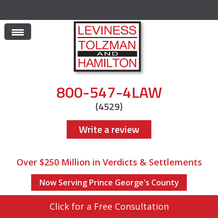
800-547-4LAW
(4529)
Write a review
Over $250 Million in Verdicts & Settlements
Now Serving Prince George's County
Click for a Free Consultation