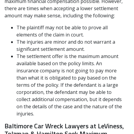
maximum financial compensation possible. However,
there are times when accepting a lower settlement
amount may make sense, including the following:
The plaintiff may not be able to prove all
elements of the claim in court.
The injuries are minor and do not warrant a
significant settlement amount.
The settlement offer is the maximum amount
available based on the policy limits. An
insurance company is not going to pay more
than what it is obligated to pay based on the
terms of the policy. If the defendant is a large
corporation, the defendant may be able to
collect additional compensation, but it depends
on the details of the case and the nature of the
injuries.
Baltimore Car Wreck Lawyers at LeViness,
Tolzman & Hamilton Seek Maximum