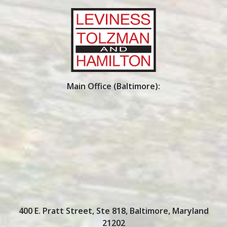
Main Office (Baltimore):
400 E. Pratt Street, Ste 818
,
Baltimore
,
Maryland
21202