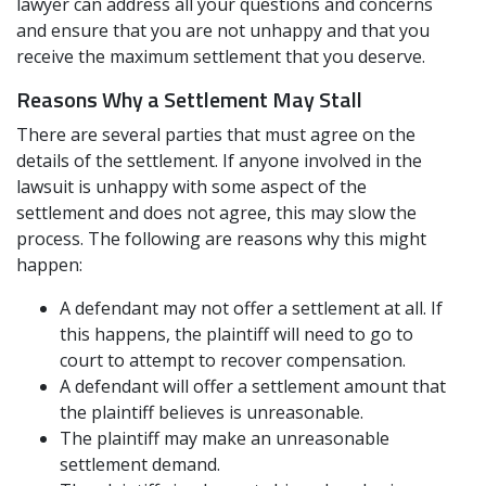
lawyer can address all your questions and concerns
and ensure that you are not unhappy and that you
receive the maximum settlement that you deserve.
Reasons Why a Settlement May Stall
There are several parties that must agree on the
details of the settlement. If anyone involved in the
lawsuit is unhappy with some aspect of the
settlement and does not agree, this may slow the
process. The following are reasons why this might
happen:
A defendant may not offer a settlement at all. If
this happens, the plaintiff will need to go to
court to attempt to recover compensation.
A defendant will offer a settlement amount that
the plaintiff believes is unreasonable.
The plaintiff may make an unreasonable
settlement demand.