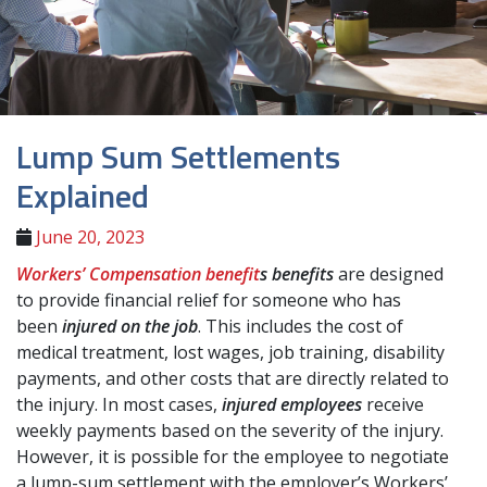
Lump Sum Settlements
Explained
June 20, 2023
Workers’ Compensation benefit
s
benefits
are designed
to provide financial relief for someone who has
been
injured on the job
. This includes the cost of
medical treatment, lost wages, job training, disability
payments, and other costs that are directly related to
the injury. In most cases,
injured employees
receive
weekly payments based on the severity of the injury.
However, it is possible for the employee to negotiate
a lump-sum settlement with the employer’s Workers’