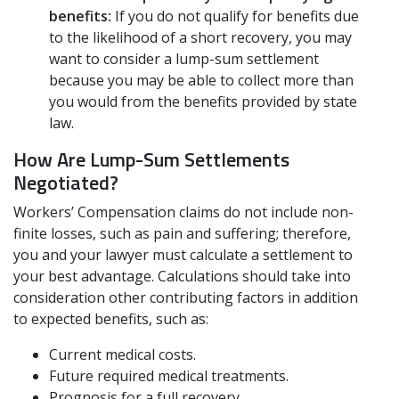
benefits:
If you do not qualify for benefits due
to the likelihood of a short recovery, you may
want to consider a lump-sum settlement
because you may be able to collect more than
you would from the benefits provided by state
law.
How Are Lump-Sum Settlements
Negotiated?
Workers’ Compensation claims do not include non-
finite losses, such as pain and suffering; therefore,
you and your lawyer must calculate a settlement to
your best advantage. Calculations should take into
consideration other contributing factors in addition
to expected benefits, such as:
Current medical costs.
Future required medical treatments.
Prognosis for a full recovery.