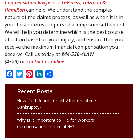
Compensation lawyers
at
LeViness, Tolzman &
Hamilton
can help. We understand the complex
nature of the claims process, as well as when it is in
your best interest to pursue a lump sum settlement.
We will help you determine which is the best course
of action based on your injury, and ensure that you
receive the maximum financial compensation you
deserve. Call us today at
844-556-4LAW
(4529)
or
contact us online
.
Facebook
Twitter
Pinterest
LinkedIn
Share
Recent Posts
How Do I Rebuild Credit After Chapter 7
Bankruptcy?
Why Is It Important to File for Workers’
Compensation Immediately?