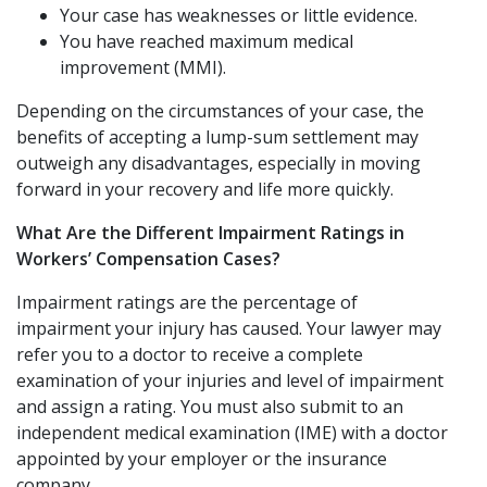
Your case has weaknesses or little evidence.
You have reached maximum medical
improvement (MMI).
Depending on the circumstances of your case, the
benefits of accepting a lump-sum settlement may
outweigh any disadvantages, especially in moving
forward in your recovery and life more quickly.
What Are the Different Impairment Ratings in
Workers’ Compensation Cases?
Impairment ratings are the percentage of
impairment your injury has caused. Your lawyer may
refer you to a doctor to receive a complete
examination of your injuries and level of impairment
and assign a rating. You must also submit to an
independent medical examination (IME) with a doctor
appointed by your employer or the insurance
company.