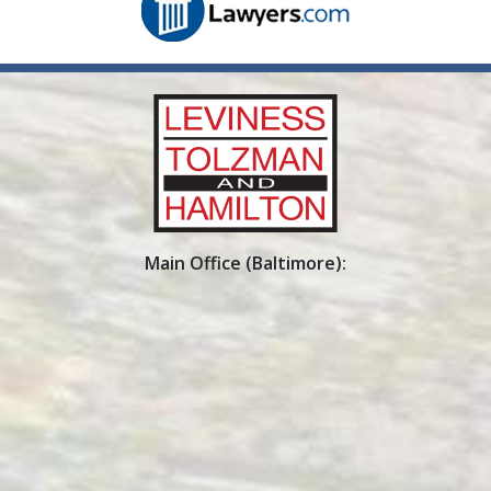
Main Office (Baltimore):