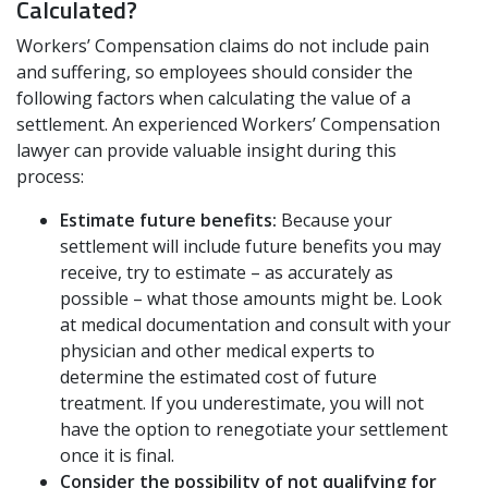
Calculated?
Workers’ Compensation claims do not include pain
and suffering, so employees should consider the
following factors when calculating the value of a
settlement. An experienced Workers’ Compensation
lawyer can provide valuable insight during this
process:
Estimate future benefits:
Because your
settlement will include future benefits you may
receive, try to estimate – as accurately as
possible – what those amounts might be. Look
at medical documentation and consult with your
physician and other medical experts to
determine the estimated cost of future
treatment. If you underestimate, you will not
have the option to renegotiate your settlement
once it is final.
Consider the possibility of not qualifying for