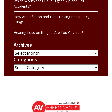
Which Workplaces Have Higher Slip and Fall
Accidents?
How Are Inflation and Debt Driving Bankruptcy
Filings?
Hearing Loss on the Job: Are You Covered?
Archives
Archives
Categories
Categories