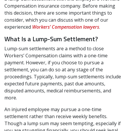
Compensation insurance company. Before making
this decision, there are some important things to
consider, which you can discuss with one of our
experienced
Workers’ Compensation lawyers
.
What Is a Lump-Sum Settlement?
Lump-sum settlements are a method to close
Workers’ Compensation claims with a one-time
payment. However, if you choose to pursue a
settlement, you can do so at any stage of the
proceedings. Typically, lump-sum settlements include
expected future payments, past due amounts,
disputed amounts, medical reimbursements, and
more.
An injured employee may pursue a one-time
settlement rather than receive weekly benefits.
Though a lump sum may seem tempting, especially if
you are struggling financially, you should seek legal