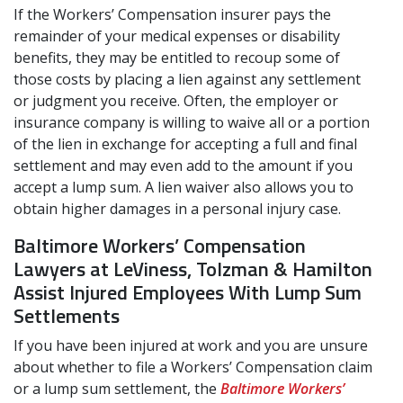
If the Workers’ Compensation insurer pays the
remainder of your medical expenses or disability
benefits, they may be entitled to recoup some of
those costs by placing a lien against any settlement
or judgment you receive. Often, the employer or
insurance company is willing to waive all or a portion
of the lien in exchange for accepting a full and final
settlement and may even add to the amount if you
accept a lump sum. A lien waiver also allows you to
obtain higher damages in a personal injury case.
Baltimore Workers’ Compensation
Lawyers at LeViness, Tolzman & Hamilton
Assist Injured Employees With Lump Sum
Settlements
If you have been injured at work and you are unsure
about whether to file a Workers’ Compensation claim
or a lump sum settlement, the
Baltimore Workers’