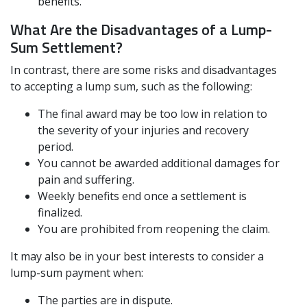
benefits.
What Are the Disadvantages of a Lump-
Sum Settlement?
In contrast, there are some risks and disadvantages
to accepting a lump sum, such as the following:
The final award may be too low in relation to
the severity of your injuries and recovery
period.
You cannot be awarded additional damages for
pain and suffering.
Weekly benefits end once a settlement is
finalized.
You are prohibited from reopening the claim.
It may also be in your best interests to consider a
lump-sum payment when:
The parties are in dispute.