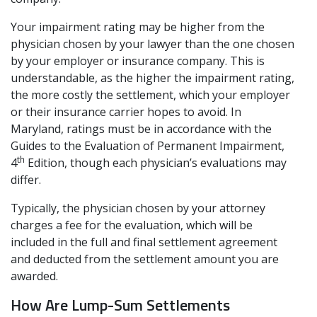
Your impairment rating may be higher from the
physician chosen by your lawyer than the one chosen
by your employer or insurance company. This is
understandable, as the higher the impairment rating,
the more costly the settlement, which your employer
or their insurance carrier hopes to avoid. In
Maryland, ratings must be in accordance with the
Guides to the Evaluation of Permanent Impairment,
th
4
Edition, though each physician’s evaluations may
differ.
Typically, the physician chosen by your attorney
charges a fee for the evaluation, which will be
included in the full and final settlement agreement
and deducted from the settlement amount you are
awarded.
How Are Lump-Sum Settlements