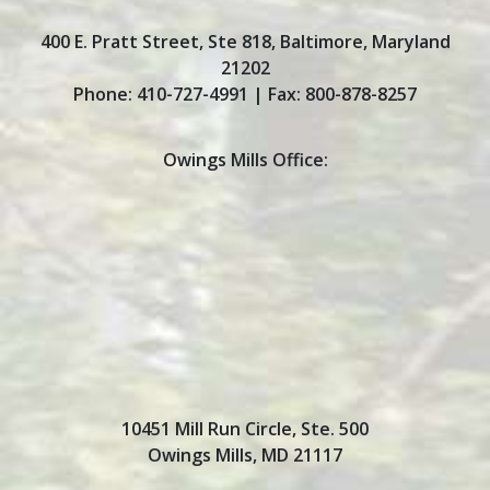
400 E. Pratt Street, Ste 818
,
Baltimore
,
Maryland
21202
Phone:
410-727-4991
| Fax:
800-878-8257
Owings Mills Office:
10451 Mill Run Circle, Ste. 500
Owings Mills, MD 21117