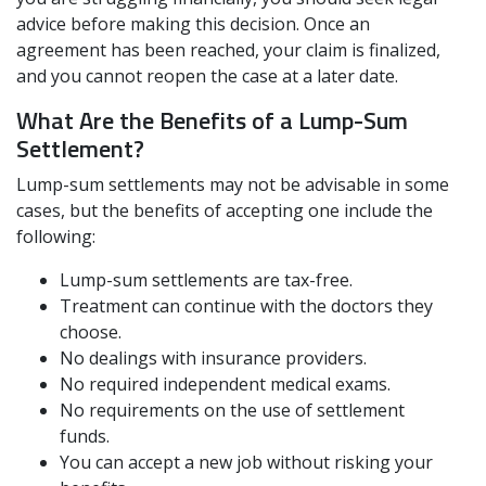
advice before making this decision. Once an
agreement has been reached, your claim is finalized,
and you cannot reopen the case at a later date.
What Are the Benefits of a Lump-Sum
Settlement?
Lump-sum settlements may not be advisable in some
cases, but the benefits of accepting one include the
following:
Lump-sum settlements are tax-free.
Treatment can continue with the doctors they
choose.
No dealings with insurance providers.
No required independent medical exams.
No requirements on the use of settlement
funds.
You can accept a new job without risking your