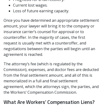
Current lost wages.
Loss of future earning capacity.
Once you have determined an appropriate settlement
amount, your lawyer will bring it to the company or
insurance carrier’s counsel for approval or to
counteroffer. In the majority of cases, the first
request is usually met with a counteroffer, and
negotiations between the parties will begin until an
agreement is reached.
The attorney’s fee (which is regulated by the
Commission), expenses, and doctor fees are deducted
from the final settlement amount, and all of this is
memorialized in a full and final settlement
agreement, which the attorneys sign, the parties, and
the Workers’ Compensation Commission.
What Are Workers’ Compensation Liens?