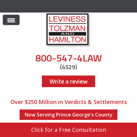
800-547-4LAW
(4529)
Write a review
Over $250 Million in Verdicts & Settlements
Now Serving Prince George's County
Click for a Free Consultation