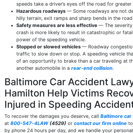
speeds take a driver’s eyes off the road for greater
Hazardous roadways
— Some roadways are not desi
hilly terrain, exit ramps and sharp bends in the road 
Safety measures are less effective
— The severity 
crash is more likely to result in catastrophic or fa
power of the speeding vehicle.
Stopped or slowed vehicles
— Roadway congestion
traffic to slow down or stop. A speeding vehicle t
of an opportunity to brake than a car traveling at 
another automobile in a
rear-end collision
.
Baltimore Car Accident Lawy
Hamilton Help Victims Reco
Injured in Speeding Acciden
To recover the damages you deserve, call
Baltimore car
at
800-547-4LAW
(4529)
or
contact our firm online
to
by phone 24 hours per day, and we handle your personal 