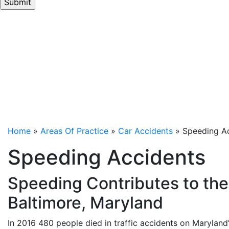
By submitting this form and signing up to receive text
messages, you consent to receive informational text
messages from LeViness, Tolzman & Hamilton at the
number provided, including messages sent by an
auto-dialer. Consent is not a condition of retention.
Message and data rates may apply. Message
frequency varies. Unsubscribe at any time by
replying STOP. Reply HELP for help.
Privacy Policy
⦁
Terms & Conditions
.
Home
»
Areas Of Practice
»
Car Accidents
»
Speeding A
Speeding Accidents
Speeding Contributes to the 
Baltimore, Maryland
In 2016 480 people died in traffic accidents on Maryland