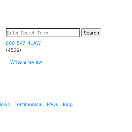
800-547-4LAW
(4529)
Write a review
News
Testimonials
FAQs
Blog