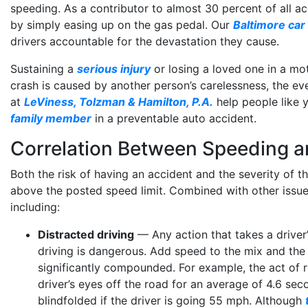
speeding. As a contributor to almost 30 percent of all acc
by simply easing up on the gas pedal. Our
Baltimore car
drivers accountable for the devastation they cause.
Sustaining a
serious injury
or losing a loved one in a moto
crash is caused by another person’s carelessness, the eve
at
LeViness, Tolzman & Hamilton, P.A.
help people like 
family member
in a preventable auto accident.
Correlation Between Speeding 
Both the risk of having an accident and the severity of t
above the posted speed limit. Combined with other issu
including:
Distracted driving
— Any action that takes a driver’
driving is dangerous. Add speed to the mix and the
significantly compounded. For example, the act of r
driver’s eyes off the road for an average of 4.6 sec
blindfolded if the driver is going 55 mph. Although