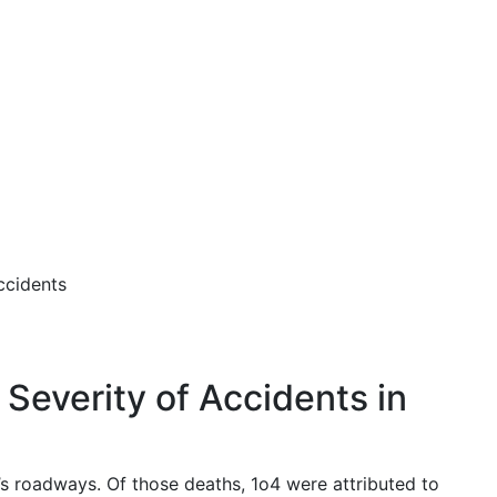
ccidents
Severity of Accidents in
’s roadways. Of those deaths, 1o4 were attributed to