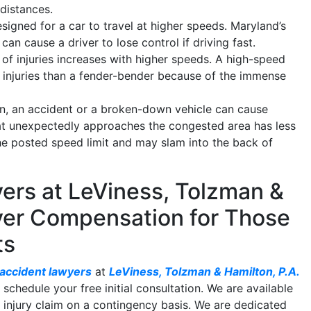
 distances.
gned for a car to travel at higher speeds. Maryland’s
can cause a driver to lose control if driving fast.
of injuries increases with higher speeds. A high-speed
tal injuries than a fender-bender because of the immense
, an accident or a broken-down vehicle can cause
hat unexpectedly approaches the congested area has less
the posted speed limit and may slam into the back of
ers at LeViness, Tolzman &
ver Compensation for Those
ts
 accident lawyers
at
LeViness, Tolzman & Hamilton, P.A.
 schedule your free initial consultation. We are available
injury claim on a contingency basis. We are dedicated