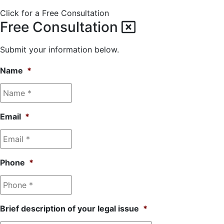
Click for a Free Consultation
Free Consultation
Submit your information below.
Name
*
Email
*
Phone
*
Brief description of your legal issue
*