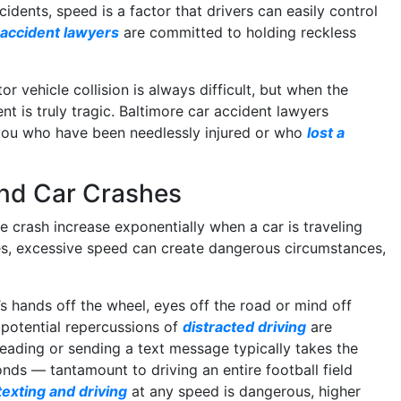
idents, speed is a factor that drivers can easily control
 accident lawyers
are committed to holding reckless
r vehicle collision is always difficult, but when the
nt is truly tragic. Baltimore car accident lawyers
you who have been needlessly injured or who
lost a
and Car Crashes
he crash increase exponentially when a car is traveling
es, excessive speed can create dangerous circumstances,
s hands off the wheel, eyes off the road or mind off
 potential repercussions of
distracted driving
are
eading or sending a text message typically takes the
onds — tantamount to driving an entire football field
texting and driving
at any speed is dangerous, higher