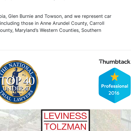
mbia, Glen Burnie and Towson, and we represent car
including those in Anne Arundel County, Carroll
unty, Maryland’s Western Counties, Southern