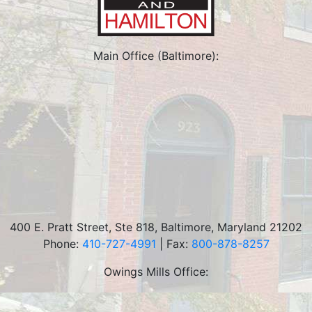
Main Office (Baltimore):
400 E. Pratt Street, Ste 818
,
Baltimore
,
Maryland
21202
Phone:
410-727-4991
| Fax:
800-878-8257
Owings Mills Office: