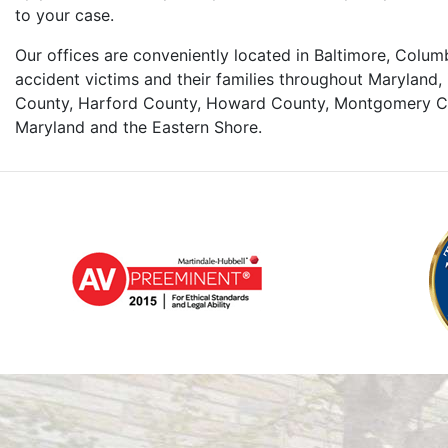
to your case.
Our offices are conveniently located in Baltimore, Colu
accident victims and their families throughout Maryland, 
County, Harford County, Howard County, Montgomery Co
Maryland and the Eastern Shore.