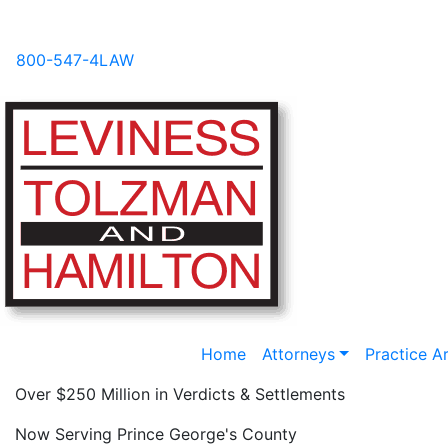
Videos
News
FAQs
Blog
800-547-4LAW
Home
Attorneys
Practice A
Over $250 Million in Verdicts & Settlements
Now Serving Prince George's County