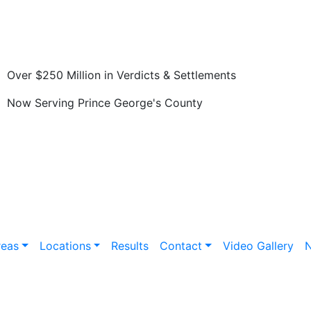
Over $250 Million in Verdicts & Settlements
Now Serving Prince George's County
reas
Locations
Results
Contact
Video Gallery