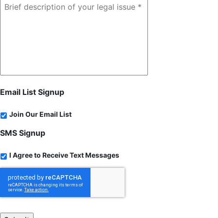
Email List Signup
Join Our Email List
SMS Signup
I Agree to Receive Text Messages
CAPTCHA