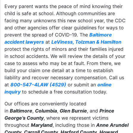
Every parent wants the peace of mind knowing their
child is safe at school. Although communities are
facing many unknowns this new school year, the CDC
and other agencies offer clear guidelines for ways to
prevent the spread of COVID-19. The
Baltimore
accident lawyers
at
LeViness, Tolzman & Hamilton
protect the rights of minors and their families injured
in school accidents. We will review the details of your
case to assess who may be at fault. From there, we
build your claim one detail at a time to establish
liability and recover necessary compensation. Call us
at
800-547-4LAW (4529)
or submit an
online
inquiry
to schedule a free consultation today.
Our offices are conveniently located
in
Baltimore
,
Columbia
,
Glen Burnie
, and
Prince
George’s County
, where we represent victims
throughout
Maryland
, including those in
Anne Arundel
County
,
Carroll County
,
Harford County
,
Howard