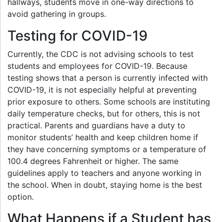
hallways, students move in one-way directions to
avoid gathering in groups.
Testing for COVID-19
Currently, the CDC is not advising schools to test
students and employees for COVID-19. Because
testing shows that a person is currently infected with
COVID-19, it is not especially helpful at preventing
prior exposure to others. Some schools are instituting
daily temperature checks, but for others, this is not
practical. Parents and guardians have a duty to
monitor students’ health and keep children home if
they have concerning symptoms or a temperature of
100.4 degrees Fahrenheit or higher. The same
guidelines apply to teachers and anyone working in
the school. When in doubt, staying home is the best
option.
What Happens if a Student has