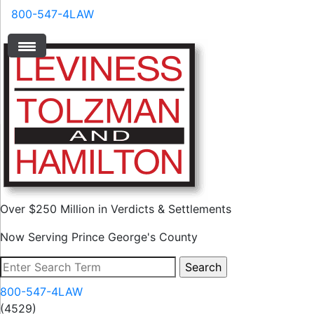
800-547-4LAW
Over $250 Million in Verdicts & Settlements
Now Serving Prince George's County
800-547-4LAW
(4529)