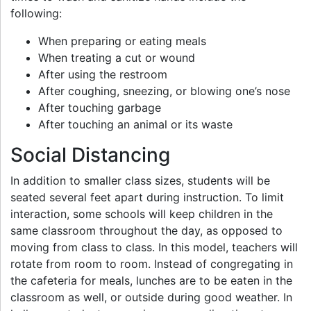
following:
When preparing or eating meals
When treating a cut or wound
After using the restroom
After coughing, sneezing, or blowing one’s nose
After touching garbage
After touching an animal or its waste
Social Distancing
In addition to smaller class sizes, students will be
seated several feet apart during instruction. To limit
interaction, some schools will keep children in the
same classroom throughout the day, as opposed to
moving from class to class. In this model, teachers will
rotate from room to room. Instead of congregating in
the cafeteria for meals, lunches are to be eaten in the
classroom as well, or outside during good weather. In