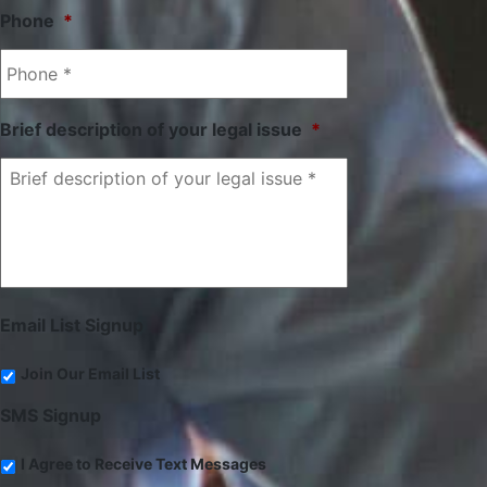
Phone
*
Brief description of your legal issue
*
Email List Signup
Join Our Email List
SMS Signup
I Agree to Receive Text Messages