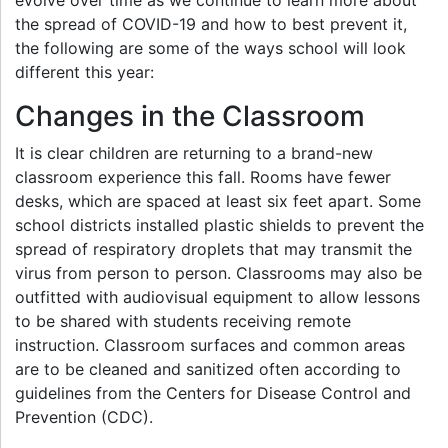
the spread of COVID-19 and how to best prevent it,
the following are some of the ways school will look
different this year:
Changes in the Classroom
It is clear children are returning to a brand-new
classroom experience this fall. Rooms have fewer
desks, which are spaced at least six feet apart. Some
school districts installed plastic shields to prevent the
spread of respiratory droplets that may transmit the
virus from person to person. Classrooms may also be
outfitted with audiovisual equipment to allow lessons
to be shared with students receiving remote
instruction. Classroom surfaces and common areas
are to be cleaned and sanitized often according to
guidelines from the Centers for Disease Control and
Prevention (CDC).