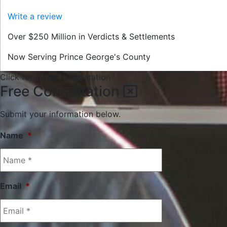
Write a review
Over $250 Million in Verdicts & Settlements
Now Serving Prince George's County
Click for a Free Consultation
Free Consultation
Submit your information below.
Name
*
Email
*