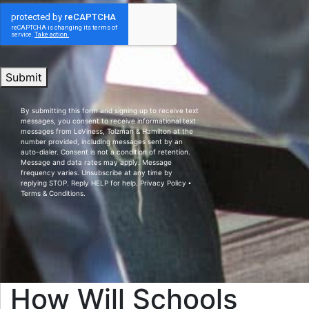
Submit
By submitting this form and signing up to receive text
messages, you consent to receive informational text
messages from LeViness, Tolzman & Hamilton at the
number provided, including messages sent by an
auto-dialer. Consent is not a condition of retention.
Message and data rates may apply. Message
frequency varies. Unsubscribe at any time by
replying STOP. Reply HELP for help.
Privacy Policy
⦁
Terms & Conditions
.
How Will Schools