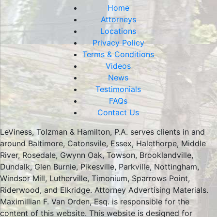
Home
Attorneys
Locations
Privacy Policy
Terms & Conditions
Videos
News
Testimonials
FAQs
Contact Us
LeViness, Tolzman & Hamilton, P.A. serves clients in and
around Baltimore, Catonsvile, Essex, Halethorpe, Middle
River, Rosedale, Gwynn Oak, Towson, Brooklandville,
Dundalk, Glen Burnie, Pikesville, Parkville, Nottingham,
Windsor Mill, Lutherville, Timonium, Sparrows Point,
Riderwood, and Elkridge. Attorney Advertising Materials.
Maximillian F. Van Orden, Esq. is responsible for the
content of this website. This website is designed for