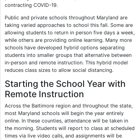
contracting COVID-19.
Public and private schools throughout Maryland are
taking varied approaches to school this fall. Some are
allowing students to return in person five days a week,
while others are providing online learning. Many more
schools have developed hybrid options separating
students into smaller groups that alternative between
in-person and remote instruction. This hybrid model
reduces class sizes to allow social distancing.
Starting the School Year with
Remote Instruction
Across the Baltimore region and throughout the state,
most Maryland schools will begin the year entirely
online. In these counties, attendance will be taken in
the morning. Students will report to class at scheduled
times via live video calls, and assignments will be