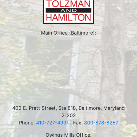
Main Office (Baltimore):
400 E. Pratt Street, Ste 818
,
Baltimore
,
Maryland
21202
Phone:
410-727-4991
| Fax:
800-878-8257
Owings Mills Office: