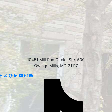
10451 Mill Run Circle, Ste. 500
Owings Mills, MD 21117