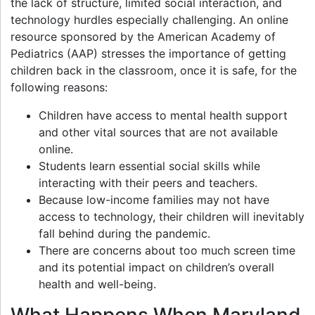
the lack of structure, limited social interaction, and
technology hurdles especially challenging. An online
resource sponsored by the American Academy of
Pediatrics (AAP) stresses the importance of getting
children back in the classroom, once it is safe, for the
following reasons:
Children have access to mental health support
and other vital sources that are not available
online.
Students learn essential social skills while
interacting with their peers and teachers.
Because low-income families may not have
access to technology, their children will inevitably
fall behind during the pandemic.
There are concerns about too much screen time
and its potential impact on children’s overall
health and well-being.
What Happens When Maryland