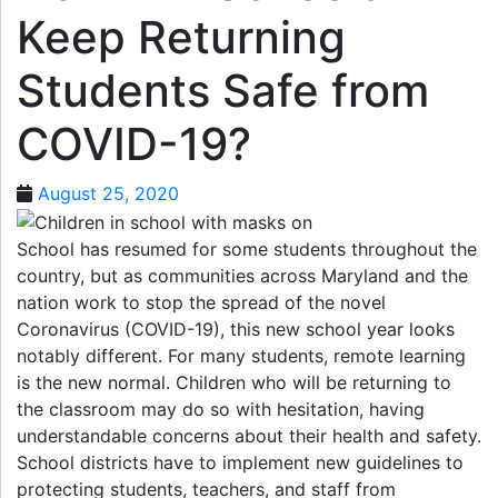
Keep Returning
Students Safe from
COVID-19?
August 25, 2020
School has resumed for some students throughout the
country, but as communities across Maryland and the
nation work to stop the spread of the novel
Coronavirus (COVID-19), this new school year looks
notably different. For many students, remote learning
is the new normal. Children who will be returning to
the classroom may do so with hesitation, having
understandable concerns about their health and safety.
School districts have to implement new guidelines to
protecting students, teachers, and staff from