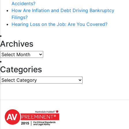
Accidents?
How Are Inflation and Debt Driving Bankruptcy
Filings?
Hearing Loss on the Job: Are You Covered?
Archives
Archives
Categories
Categories