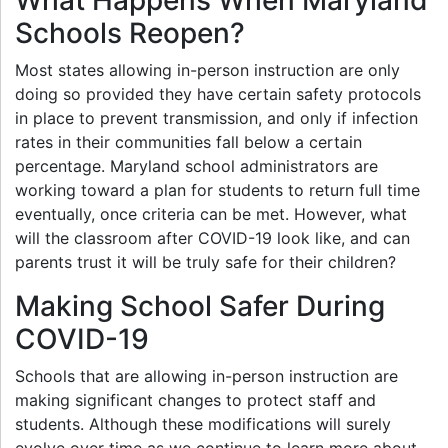
Schools Reopen?
Most states allowing in-person instruction are only
doing so provided they have certain safety protocols
in place to prevent transmission, and only if infection
rates in their communities fall below a certain
percentage. Maryland school administrators are
working toward a plan for students to return full time
eventually, once criteria can be met. However, what
will the classroom after COVID-19 look like, and can
parents trust it will be truly safe for their children?
Making School Safer During
COVID-19
Schools that are allowing in-person instruction are
making significant changes to protect staff and
students. Although these modifications will surely
evolve over time as we continue to learn more about