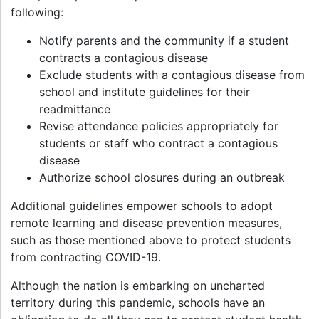
following:
Notify parents and the community if a student
contracts a contagious disease
Exclude students with a contagious disease from
school and institute guidelines for their
readmittance
Revise attendance policies appropriately for
students or staff who contract a contagious
disease
Authorize school closures during an outbreak
Additional guidelines empower schools to adopt
remote learning and disease prevention measures,
such as those mentioned above to protect students
from contracting COVID-19.
Although the nation is embarking on uncharted
territory during this pandemic, schools have an