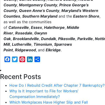
County
,
Montgomery County
,
Prince George’s
County
,
Queen Anne’s County
,
Maryland’s Western
Counties
,
Southern Maryland
and the
Eastern Shore
,
as well as the communities
of
Catonsville
,
Essex
,
Halethorpe
,
Middle
River
,
Rosedale
,
Gwynn
Oak
,
Brooklandville
,
Dundalk
,
Pikesville
,
Parkville
,
Nott
Mill
,
Lutherville
,
Timonium
,
Sparrows
Point
,
Ridgewood
,
and
Elkridge
.
Facebook
Twitter
Pinterest
LinkedIn
Share
Recent Posts
How Do I Rebuild Credit After Chapter 7 Bankruptcy?
Why Is It Important to File for Workers’
Compensation Immediately?
Which Workplaces Have Higher Slip and Fall