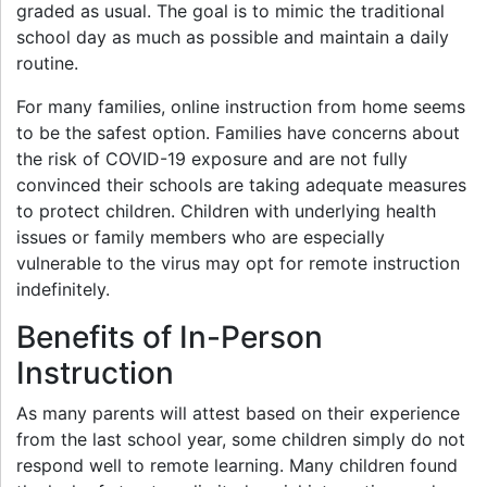
graded as usual. The goal is to mimic the traditional
school day as much as possible and maintain a daily
routine.
For many families, online instruction from home seems
to be the safest option. Families have concerns about
the risk of COVID-19 exposure and are not fully
convinced their schools are taking adequate measures
to protect children. Children with underlying health
issues or family members who are especially
vulnerable to the virus may opt for remote instruction
indefinitely.
Benefits of In-Person
Instruction
As many parents will attest based on their experience
from the last school year, some children simply do not
respond well to remote learning. Many children found