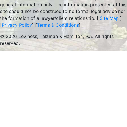
general information only. The information presented at this
site should not be construed to be formal legal advice nor
the formation of a lawyer/client relationship. [
Site Map
]
[
Privacy Policy
] [
Terms & Conditions
]
© 2026 LeViness, Tolzman & Hamilton, P.A. All rights
reserved.