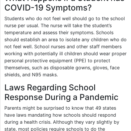
COVID-19 Symptoms?
Students who do not feel well should go to the school
nurse per usual. The nurse will take the student’s
temperature and assess their symptoms. Schools
should establish an area to isolate any children who do
not feel well. School nurses and other staff members
working with potentially ill children should wear proper
personal protective equipment (PPE) to protect
themselves, such as disposable gowns, gloves, face
shields, and N95 masks.
Laws Regarding School
Response During a Pandemic
Parents might be surprised to know that 49 states
have laws mandating how schools should respond
during a health crisis. Although they vary slightly by
state, most policies require schools to do the