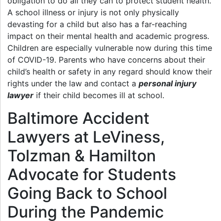
obligation to do all they can to protect student health.
A school illness or injury is not only physically
devasting for a child but also has a far-reaching
impact on their mental health and academic progress.
Children are especially vulnerable now during this time
of COVID-19. Parents who have concerns about their
child’s health or safety in any regard should know their
rights under the law and contact a
personal injury
lawyer
if their child becomes ill at school.
Baltimore Accident
Lawyers at LeViness,
Tolzman & Hamilton
Advocate for Students
Going Back to School
During the Pandemic