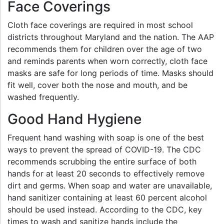
Face Coverings
Cloth face coverings are required in most school
districts throughout Maryland and the nation. The AAP
recommends them for children over the age of two
and reminds parents when worn correctly, cloth face
masks are safe for long periods of time. Masks should
fit well, cover both the nose and mouth, and be
washed frequently.
Good Hand Hygiene
Frequent hand washing with soap is one of the best
ways to prevent the spread of COVID-19. The CDC
recommends scrubbing the entire surface of both
hands for at least 20 seconds to effectively remove
dirt and germs. When soap and water are unavailable,
hand sanitizer containing at least 60 percent alcohol
should be used instead. According to the CDC, key
times to wash and sanitize hands include the