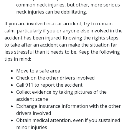
common neck injuries, but other, more serious
neck injuries can be debilitating.
If you are involved in a car accident, try to remain
calm, particularly if you or anyone else involved in the
accident has been injured. Knowing the rights steps
to take after an accident can make the situation far
less stressful than it needs to be. Keep the following
tips in mind:
Move to a safe area
Check on the other drivers involved
Call 911 to report the accident
Collect evidence by taking pictures of the
accident scene
Exchange insurance information with the other
drivers involved
Obtain medical attention, even if you sustained
minor injuries