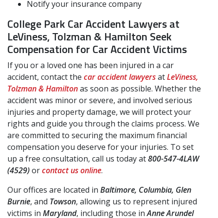
Notify your insurance company
College Park Car Accident Lawyers at
LeViness, Tolzman & Hamilton Seek
Compensation for Car Accident Victims
If you or a loved one has been injured in a car
accident, contact the
car accident lawyers
at
LeViness,
Tolzman & Hamilton
as soon as possible. Whether the
accident was minor or severe, and involved serious
injuries and property damage, we will protect your
rights and guide you through the claims process. We
are committed to securing the maximum financial
compensation you deserve for your injuries. To set
up a free consultation, call us today at
800-547-4LAW
(4529)
or
contact us online
.
Our offices are located in
Baltimore, Columbia, Glen
Burnie
, and
Towson
, allowing us to represent injured
victims in
Maryland
, including those in
Anne Arundel