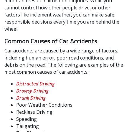
minor and result in little to no injuries. While you
cannot control how other people drive, or other
factors like inclement weather, you can make safe,
responsible decisions every time you are behind the
wheel.
Common Causes of Car Accidents
Car accidents are caused by a wide range of factors,
including human error, poor road conditions, and
debris on the road. The following are examples of the
most common causes of car accidents:
Distracted Driving
Drowsy Driving
Drunk Driving
Poor Weather Conditions
Reckless Driving
Speeding
Tailgating