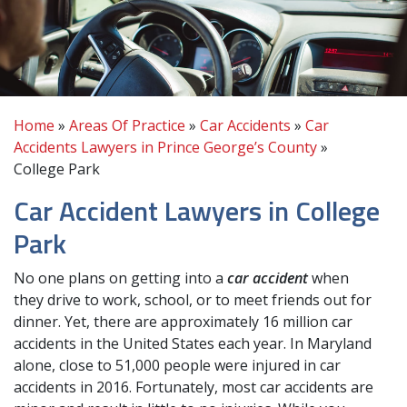
Home
»
Areas Of Practice
»
Car Accidents
»
Car
Accidents Lawyers in Prince George’s County
»
College Park
Car Accident Lawyers in College
Park
No one plans on getting into a
car accident
when
they drive to work, school, or to meet friends out for
dinner. Yet, there are approximately 16 million car
accidents in the United States each year. In Maryland
alone, close to 51,000 people were injured in car
accidents in 2016. Fortunately, most car accidents are