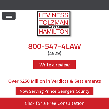
800-547-4LAW
(4529)
Write a review
Over $250 Million in Verdicts & Settlements
Now Serving Prince George's County
Click for a Free Consultation