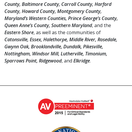
County, Baltimore County, Carroll County, Harford
County, Howard County, Montgomery County,
Maryland’s Western Counties, Prince George’s County,
Queen Anne’s County, Southern Maryland
, and the
Eastern Shore
, as well as the communities of
Catonsville, Essex, Halethorpe, Middle River, Rosedale,
Gwynn Oak, Brooklandville, Dundalk, Pikesville,
Nottingham, Windsor Mill, Lutherville, Timonium,
Sparrows Point, Ridgewood
, and
Elkridge
.