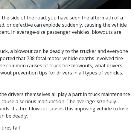
 the side of the road, you have seen the aftermath of a
ed, or defective can explode suddenly, causing the vehicle
dent. In average-size passenger vehicles, blowouts are
uck, a blowout can be deadly to the trucker and everyone
ported that 738 fatal motor vehicle deaths involved tire-
 the common causes of truck tire blowouts, what drivers
wout prevention tips for drivers in all types of vehicles.
he drivers themselves all play a part in truck maintenance
n cause a serious malfunction. The average-size fully
ds. If a tire blowout causes this imposing vehicle to lose
an be deadly.
res fail: