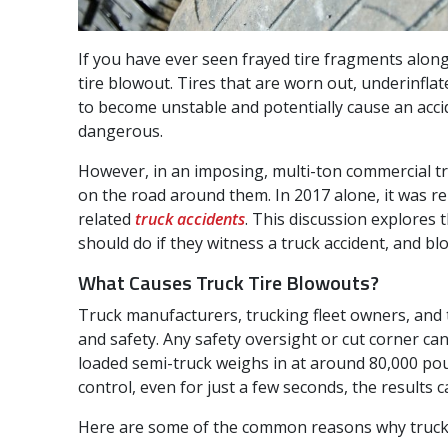
If you have ever seen frayed tire fragments along
tire blowout. Tires that are worn out, underinflat
to become unstable and potentially cause an acci
dangerous.
However, in an imposing, multi-ton commercial tr
on the road around them. In 2017 alone, it was re
related
truck accidents
. This discussion explores
should do if they witness a truck accident, and blo
What Causes Truck Tire Blowouts?
Truck manufacturers, trucking fleet owners, and t
and safety. Any safety oversight or cut corner ca
loaded semi-truck weighs in at around 80,000 poun
control, even for just a few seconds, the results c
Here are some of the common reasons why truck ti