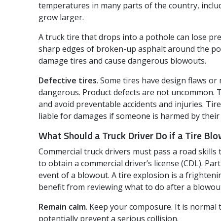
temperatures in many parts of the country, inclu
grow larger.
A truck tire that drops into a pothole can lose 
sharp edges of broken-up asphalt around the poth
damage tires and cause dangerous blowouts.
Defective tires
. Some tires have design flaws o
dangerous. Product defects are not uncommon. Tha
and avoid preventable accidents and injuries. Ti
liable for damages if someone is harmed by their
What Should a Truck Driver Do if a Tire Bl
Commercial truck drivers must pass a road skills
to obtain a commercial driver’s license (CDL). Part 
event of a blowout. A tire explosion is a frighteni
benefit from reviewing what to do after a blowou
Remain calm
. Keep your composure. It is normal t
potentially prevent a serious collision.