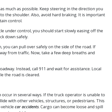
e as much as possible. Keep steering in the direction you
o the shoulder. Also, avoid hard braking. It is important
ain control.
le under control, you should start slowly easing off the
uck down safely.
 you can pull over safely on the side of the road. If
away from traffic. Now, take a few deep breaths and
oadway. Instead, call 911 and wait for assistance. Local
le the road is cleared.
occur in several ways. If the truck operator is unable to
llide with other vehicles, structures, or pedestrians. This
-vehicle
car accidents
. Cargo can become loose and spill