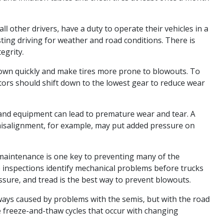
all other drivers, have a duty to operate their vehicles in a
ting driving for weather and road conditions. There is
egrity.
down quickly and make tires more prone to blowouts. To
tors should shift down to the lowest gear to reduce wear
 and equipment can lead to premature wear and tear. A
 misalignment, for example, may put added pressure on
maintenance is one key to preventing many of the
 inspections identify mechanical problems before trucks
essure, and tread is the best way to prevent blowouts.
ways caused by problems with the semis, but with the road
e freeze-and-thaw cycles that occur with changing