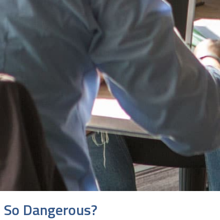
s So Dangerous?