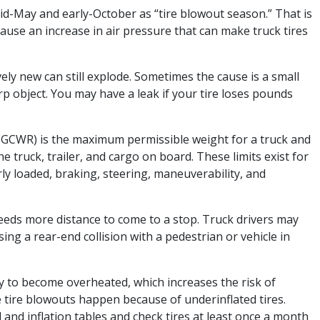
id-May and early-October as “tire blowout season.” That is
use an increase in air pressure that can make truck tires
vely new can still explode. Sometimes the cause is a small
p object. You may have a leak if your tire loses pounds
(GCWR) is the maximum permissible weight for a truck and
e truck, trailer, and cargo on board. These limits exist for
ly loaded, braking, steering, maneuverability, and
needs more distance to come to a stop. Truck drivers may
ing a rear-end collision with a pedestrian or vehicle in
ely to become overheated, which increases the risk of
ive tire blowouts happen because of underinflated tires.
 and inflation tables and check tires at least once a month