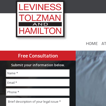
HOME
A
Free Consultation
Submit your information below.