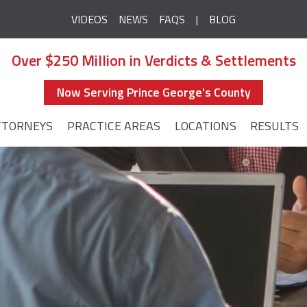
VIDEOS
NEWS
FAQS
BLOG
Over $250 Million in Verdicts & Settlements
Now Serving Prince George's County
TTORNEYS
PRACTICE AREAS
LOCATIONS
RESULTS