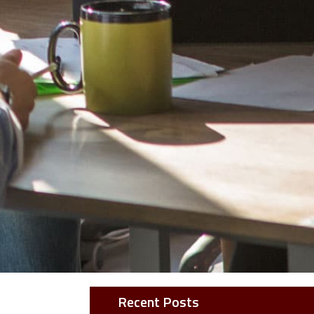
Recent Posts