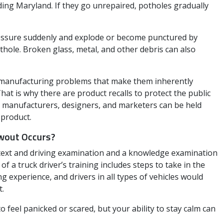
ding Maryland. If they go unrepaired, potholes gradually
pressure suddenly and explode or become punctured by
ole. Broken glass, metal, and other debris can also
r manufacturing problems that make them inherently
t is why there are product recalls to protect the public
re manufacturers, designers, and marketers can be held
 product.
owout Occurs?
 text and driving examination and a knowledge examination
of a truck driver’s training includes steps to take in the
ng experience, and drivers in all types of vehicles would
t.
o feel panicked or scared, but your ability to stay calm can