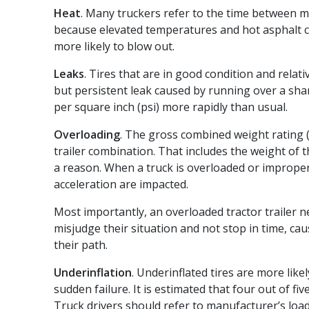
Heat
. Many truckers refer to the time between m
because elevated temperatures and hot asphalt ca
more likely to blow out.
Leaks
. Tires that are in good condition and relati
but persistent leak caused by running over a shar
per square inch (psi) more rapidly than usual.
Overloading
. The gross combined weight rating 
trailer combination. That includes the weight of th
a reason. When a truck is overloaded or improper
acceleration are impacted.
Most importantly, an overloaded tractor trailer 
misjudge their situation and not stop in time, caus
their path.
Underinflation
. Underinflated tires are more lik
sudden failure. It is estimated that four out of f
Truck drivers should refer to manufacturer’s load