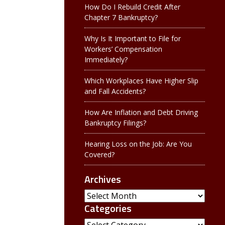
How Do I Rebuild Credit After
Chapter 7 Bankruptcy?
Why Is It Important to File for
Workers’ Compensation
Immediately?
Which Workplaces Have Higher Slip
and Fall Accidents?
How Are Inflation and Debt Driving
Bankruptcy Filings?
Hearing Loss on the Job: Are You
Covered?
Archives
Archives
Categories
Categories