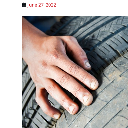
June 27, 2022