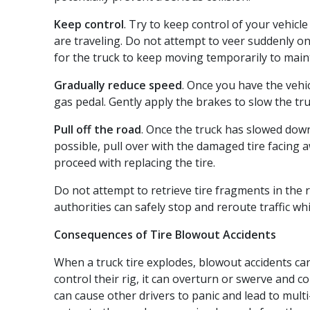
Keep control
. Try to keep control of your vehicl
are traveling. Do not attempt to veer suddenly ont
for the truck to keep moving temporarily to maint
Gradually reduce speed
. Once you have the vehic
gas pedal. Gently apply the brakes to slow the tr
Pull off the road
. Once the truck has slowed down,
possible, pull over with the damaged tire facing 
proceed with replacing the tire.
Do not attempt to retrieve tire fragments in the r
authorities can safely stop and reroute traffic whi
Consequences of Tire Blowout Accidents
When a truck tire explodes, blowout accidents can 
control their rig, it can overturn or swerve and co
can cause other drivers to panic and lead to multi