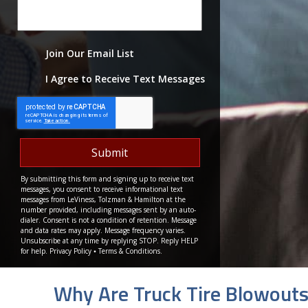
Join Our Email List
I Agree to Receive Text Messages
By submitting this form and signing up to receive text
messages, you consent to receive informational text
messages from LeViness, Tolzman & Hamilton at the
number provided, including messages sent by an auto-
dialer. Consent is not a condition of retention. Message
and data rates may apply. Message frequency varies.
Unsubscribe at any time by replying STOP. Reply HELP
for help.
Privacy Policy
⦁
Terms & Conditions
.
Why Are Truck Tire Blowout