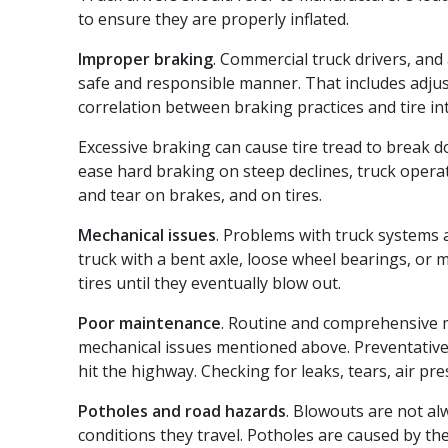
to ensure they are properly inflated.
Improper braking
. Commercial truck drivers, and 
safe and responsible manner. That includes adjus
correlation between braking practices and tire int
Excessive braking can cause tire tread to break 
ease hard braking on steep declines, truck opera
and tear on brakes, and on tires.
Mechanical issues
. Problems with truck systems
truck with a bent axle, loose wheel bearings, or
tires until they eventually blow out.
Poor maintenance
. Routine and comprehensive 
mechanical issues mentioned above. Preventative
hit the highway. Checking for leaks, tears, air pr
Potholes and road hazards
. Blowouts are not al
conditions they travel. Potholes are caused by th