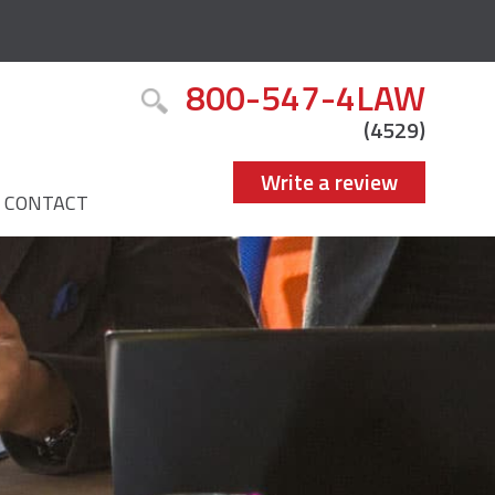
800-547-4LAW
(4529)
Write a review
CONTACT